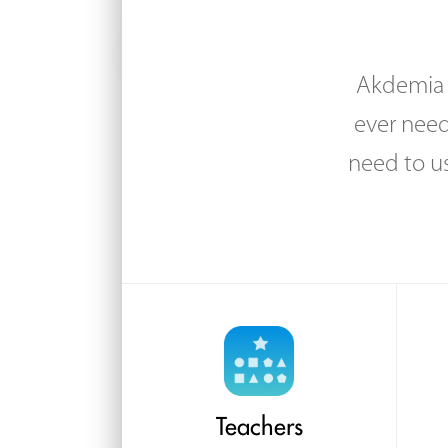
Akdemia i
ever need
need to u
Teachers