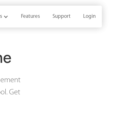
s
s
Features
Features
Support
Support
Login
Login
me
agement
ol. Get