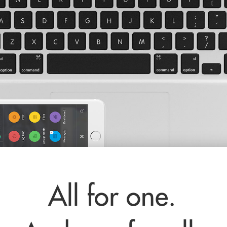
All for one.