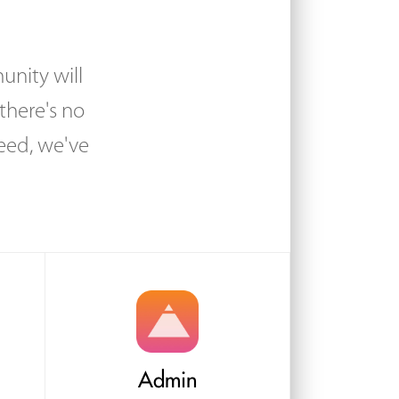
unity will
there's no
eed, we've
Admin