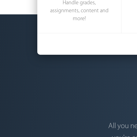
Handle grades,
assignments, content and
more!
All you n