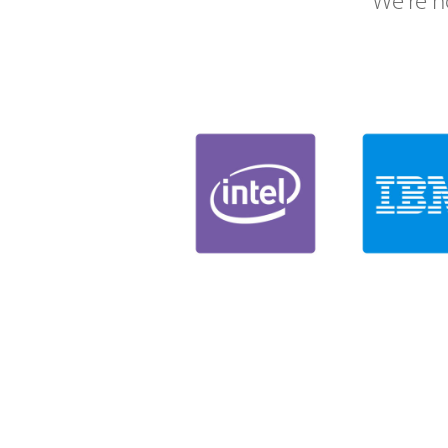
We're h