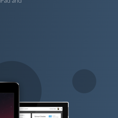
 iPad and