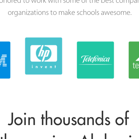
onored to work with some of the best compa
organizations to make schools awesome.
Join thousands of