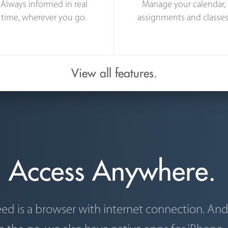
Always informed in real
Manage your calendar,
time, wherever you go.
assignments and classes
View all features.
Access Anywhere.
eed is a browser with internet connection. An