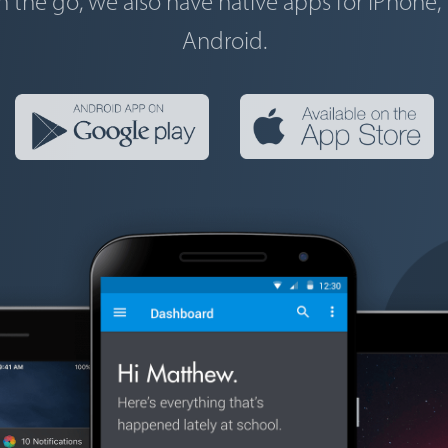
n the go, we also have native apps for iPhone,
Android.