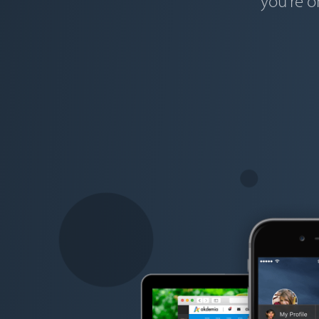
you're o