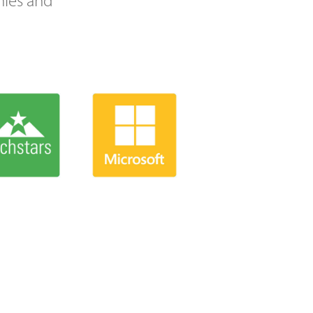
nies and