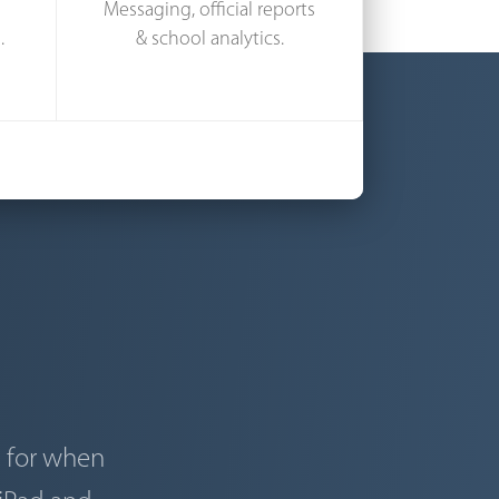
Messaging, official reports
.
& school analytics.
d for when