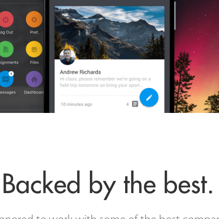
Backed by the best.