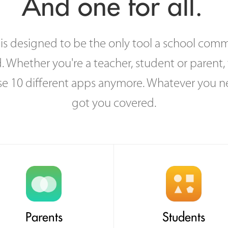
And one for all.
s designed to be the only tool a school comm
. Whether you're a teacher, student or parent, 
se 10 different apps anymore. Whatever you n
got you covered.
Parents
Students