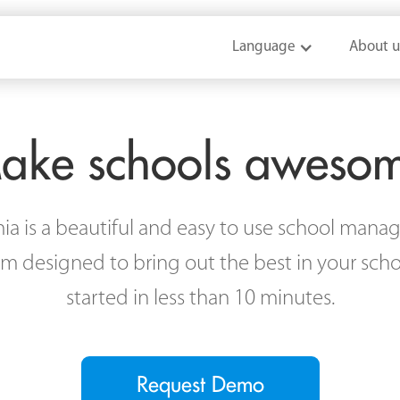
Language
Language
About u
About u
ake schools aweso
a is a beautiful and easy to use school man
rm designed to bring out the best in your scho
started in less than 10 minutes.
Request Demo