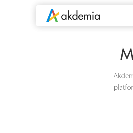
M
Akdemi
platfo